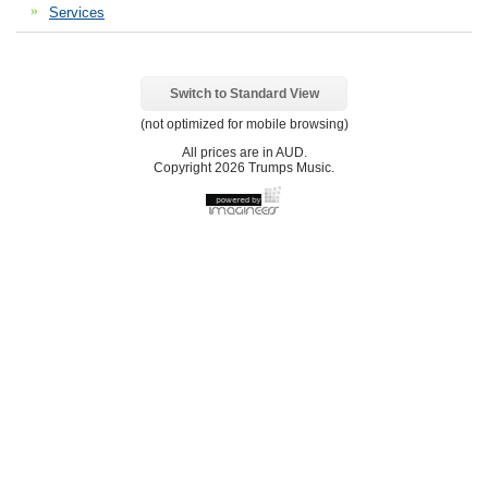
Services
Switch to Standard View
(not optimized for mobile browsing)
All prices are in
AUD
.
Copyright 2026 Trumps Music.