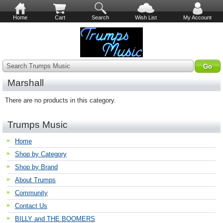
Home
Cart
Search
Wish List
My Account
Search Trumps Music
Marshall
There are no products in this category.
Trumps Music
Home
Shop by Category
Shop by Brand
About Trumps
Community
Contact Us
BILLY and THE BOOMERS