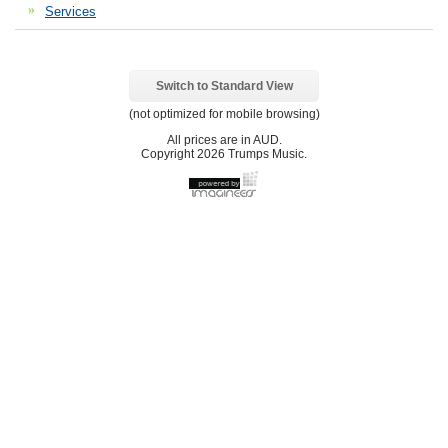
Services
Switch to Standard View
(not optimized for mobile browsing)
All prices are in
AUD
.
Copyright 2026 Trumps Music.