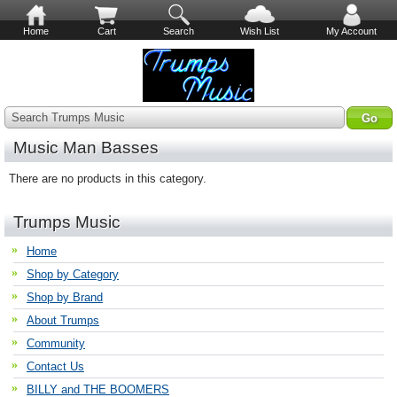
Home
Cart
Search
Wish List
My Account
Search Trumps Music
Music Man Basses
There are no products in this category.
Trumps Music
Home
Shop by Category
Shop by Brand
About Trumps
Community
Contact Us
BILLY and THE BOOMERS