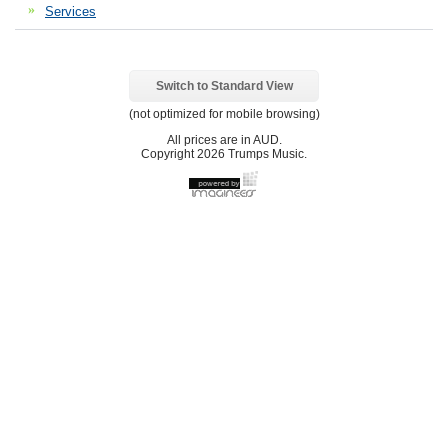
Services
Switch to Standard View
(not optimized for mobile browsing)
All prices are in
AUD
.
Copyright 2026 Trumps Music.