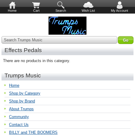
Home
Cart
Search
Wish List
My Account
Search Trumps Music
Effects Pedals
There are no products in this category.
Trumps Music
Home
Shop by Category
Shop by Brand
About Trumps
Community
Contact Us
BILLY and THE BOOMERS