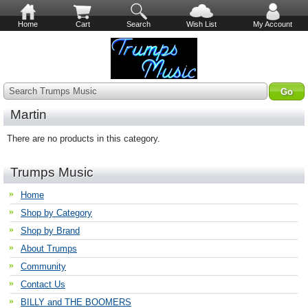
Home
Cart
Search
Wish List
My Account
Search Trumps Music
Martin
There are no products in this category.
Trumps Music
Home
Shop by Category
Shop by Brand
About Trumps
Community
Contact Us
BILLY and THE BOOMERS