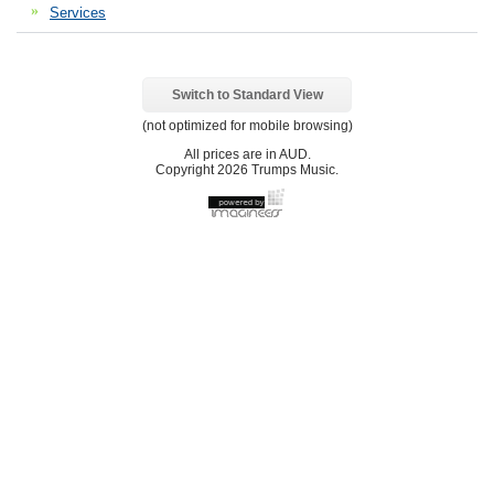
Services
Switch to Standard View
(not optimized for mobile browsing)
All prices are in
AUD
.
Copyright 2026 Trumps Music.