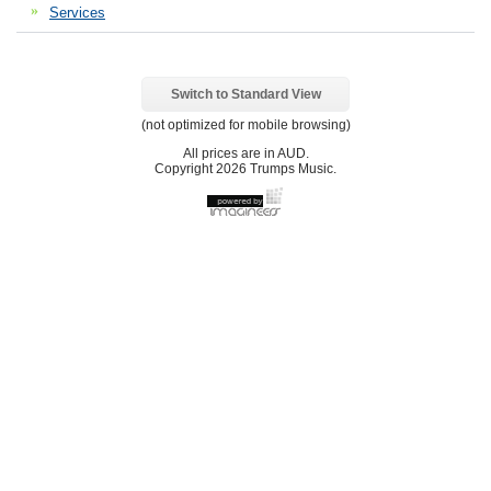
Services
Switch to Standard View
(not optimized for mobile browsing)
All prices are in
AUD
.
Copyright 2026 Trumps Music.