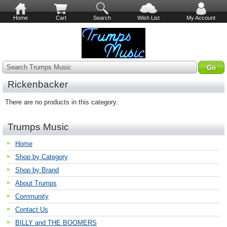
Home
Cart
Search
Wish List
My Account
Search Trumps Music
Rickenbacker
There are no products in this category.
Trumps Music
Home
Shop by Category
Shop by Brand
About Trumps
Community
Contact Us
BILLY and THE BOOMERS