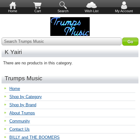
Home
Cart
Search
Wish List
My Account
Search Trumps Music
K Yairi
There are no products in this category.
Trumps Music
Home
Shop by Category
Shop by Brand
About Trumps
Community
Contact Us
BILLY and THE BOOMERS