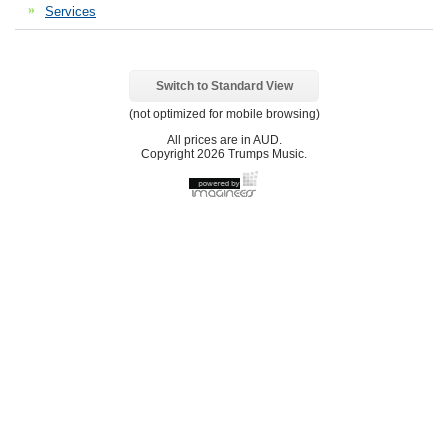
Services
Switch to Standard View
(not optimized for mobile browsing)
All prices are in
AUD
.
Copyright 2026 Trumps Music.